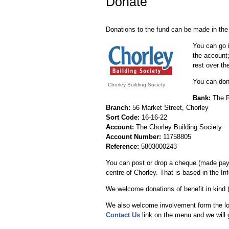
Donate
Donations to the fund can be made in the
You can go i
the account;
rest over th
You can dona
Chorley Building Society
Bank:
The R
Branch:
56 Market Street, Chorley
Sort Code:
16-16-22
Account:
The Chorley Building Society
Account Number:
11758805
Reference:
5803000243
You can post or drop a cheque (made payab
centre of Chorley. That is based in the I
We welcome donations of benefit in kind (eg
We also welcome involvement form the loc
Contact Us
link on the menu and we will 