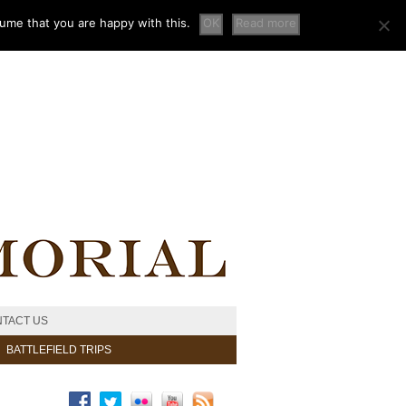
sume that you are happy with this.
OK
Read more
TACT US
BATTLEFIELD TRIPS