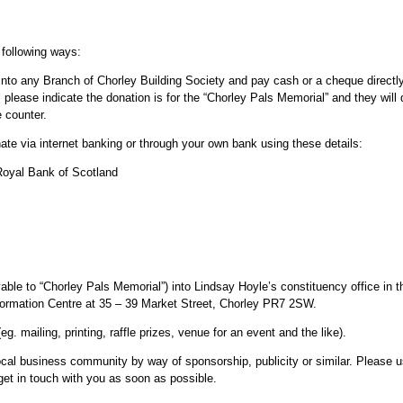
 following ways:
nto any Branch of Chorley Building Society and pay cash or a cheque directly
 please indicate the donation is for the “Chorley Pals Memorial” and they will 
e counter.
te via internet banking or through your own bank using these details:
oyal Bank of Scotland
le to “Chorley Pals Memorial”) into Lindsay Hoyle’s constituency office in t
nformation Centre at 35 – 39 Market Street, Chorley PR7 2SW.
. mailing, printing, raffle prizes, venue for an event and the like).
al business community by way of sponsorship, publicity or similar. Please u
get in touch with you as soon as possible.