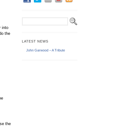
 into
do the
LATEST NEWS
John Garwood – A Tribute
he
se the