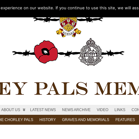
xperience on our website. If you continue to use this site, we will as
ABOUT US
LATEST NEWS
NEWS ARCHIVE
VIDEO
LINKS
CON
HE CHORLEY PALS
HISTORY
GRAVES AND MEMORIALS
FEATURES