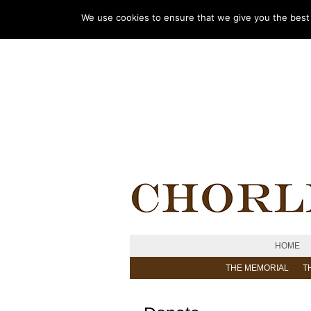
We use cookies to ensure that we give you the best e
HOME
THE MEMORIAL
T