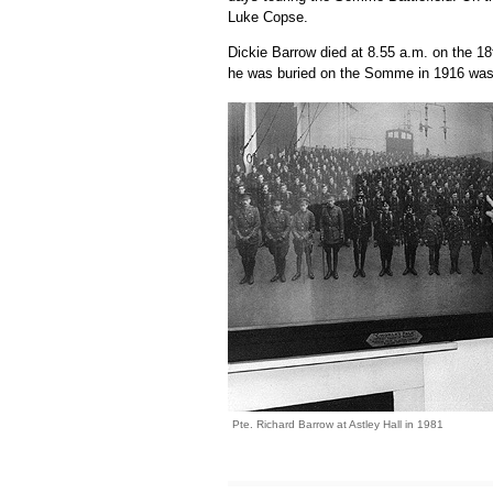
Luke Copse.
Dickie Barrow died at 8.55 a.m. on the 18
he was buried on the Somme in 1916 was 
Pte. Richard Barrow at Astley Hall in 1981