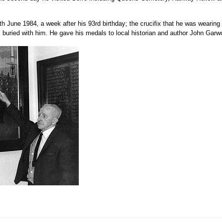
th June 1984, a week after his 93rd birthday; the crucifix that he was wearin
buried with him. He gave his medals to local historian and author John Garw