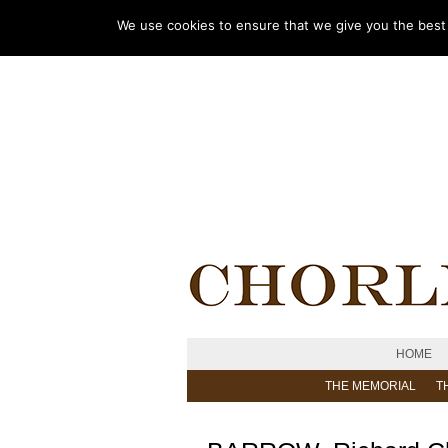
We use cookies to ensure that we give you the best e
HOME
THE MEMORIAL
T