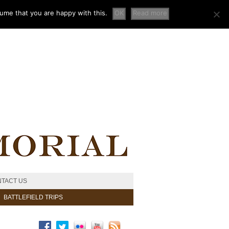
sume that you are happy with this.
OK
Read more
TACT US
BATTLEFIELD TRIPS