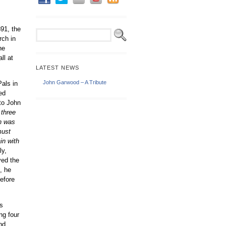
91, the
rch in
he
ll at
LATEST NEWS
John Garwood – A Tribute
Pals in
ed
 to John
 three
ch was
must
in with
ly,
ved the
d, he
efore
s
ng four
nd