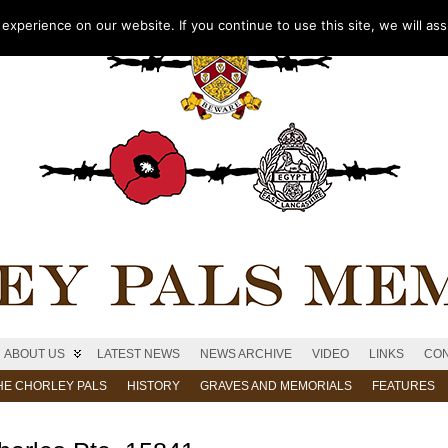
xperience on our website. If you continue to use this site, we will as
ABOUT US
LATEST NEWS
NEWS ARCHIVE
VIDEO
LINKS
CON
HE CHORLEY PALS
HISTORY
GRAVES AND MEMORIALS
FEATURES