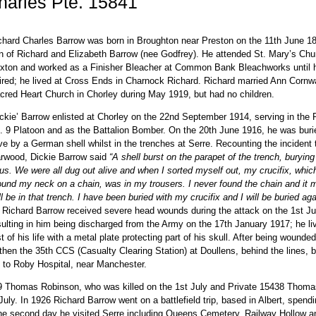
arles Pte. 15841
chard Charles Barrow was born in Broughton near Preston on the 11th June 18
n of Richard and Elizabeth Barrow (nee Godfrey). He attended St. Mary’s Chu
xton and worked as a Finisher Bleacher at Common Bank Bleachworks until 
tired; he lived at Cross Ends in Charnock Richard. Richard married Ann Cornwa
cred Heart Church in Chorley during May 1919, but had no children.
ickie’ Barrow enlisted at Chorley on the 22nd September 1914, serving in the 
. 9 Platoon and as the Battalion Bomber. On the 20th June 1916, he was buri
ive by a German shell whilst in the trenches at Serre. Recounting the incident
rwood, Dickie Barrow said
“A shell burst on the parapet of the trench, burying
 us. We were all dug out alive and when I sorted myself out, my crucifix, whi
ound my neck on a chain, was in my trousers. I never found the chain and it 
ill be in that trench. I have been buried with my crucifix and I will be buried aga
. Richard Barrow received severe head wounds during the attack on the 1st Ju
sulting in him being discharged from the Army on the 17th January 1917; he li
st of his life with a metal plate protecting part of his skull. After being wounde
hen the 35th CCS (Casualty Clearing Station) at Doullens, behind the lines, b
s to Roby Hospital, near Manchester.
49 Thomas Robinson, who was killed on the 1st July and Private 15438 Thoma
ly. In 1926 Richard Barrow went on a battlefield trip, based in Albert, spendi
the second day he visited Serre including Queens Cemetery, Railway Hollow a