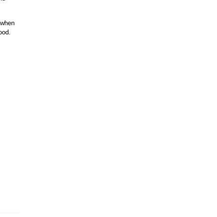
g when
ood.