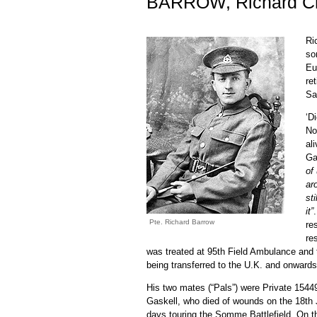
BARROW, Richard Ch
Ri
so
Eu
re
Sa
‘D
No
al
Ga
of
ar
st
it”
Pte. Richard Barrow
re
re
was treated at 95th Field Ambulance and t
being transferred to the U.K. and onward
His two mates (“Pals”) were Private 154
Gaskell, who died of wounds on the 18th Ju
days touring the Somme Battlefield. On 