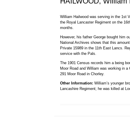
HAILWOOD, William 
William Hailwood was serving in the 1st V
the Royal Lancaster Regiment on the 16th
months.
However, his father George bought him ou
National Archives shows that this amount
Private 15989 in the 11th East Lancs. Reg
service with the Pals.
The 1901 Census records him a being born 
Moor Road and William was working in a Cal
291 Moor Road in Chorley.
Other Information:
William’s younger brot
Lancashire Regiment; he was killed at L