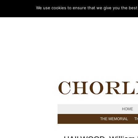
We use cookies to ensure that we give you the best e
HOME
THE MEMORIAL
T