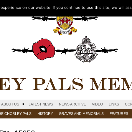
xperience on our website. If you continue to use this site, we will as
ABOUT US
LATEST NEWS
NEWS ARCHIVE
VIDEO
LINKS
CON
HE CHORLEY PALS
HISTORY
GRAVES AND MEMORIALS
FEATURES