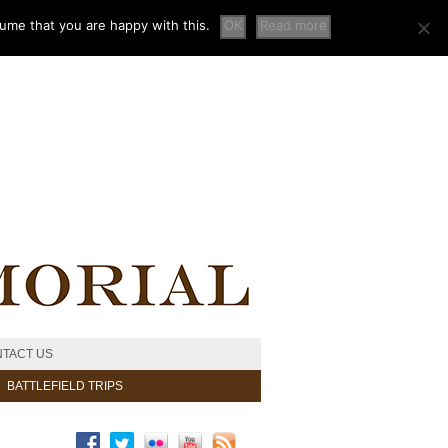
sume that you are happy with this.
OK
Read more
TACT US
BATTLEFIELD TRIPS