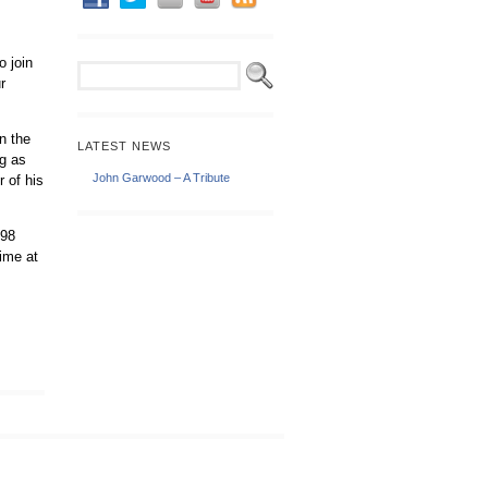
o join
r
n the
LATEST NEWS
ng as
John Garwood – A Tribute
 of his
198
time at