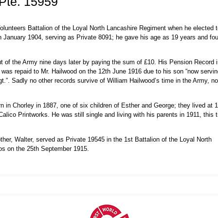
Pte. 15959
olunteers Battalion of the Loyal North Lancashire Regiment when he elected t
 January 1904, serving as Private 8091; he gave his age as 19 years and fou
t of the Army nine days later by paying the sum of £10. His Pension Record i
 was repaid to Mr. Hailwood on the 12th June 1916 due to his son “now servi
t.”. Sadly no other records survive of William Hailwood’s time in the Army, nor
in Chorley in 1887, one of six children of Esther and George; they lived at 
ico Printworks. He was still single and living with his parents in 1911, this 
her, Walter, served as Private 19545 in the 1st Battalion of the Loyal North
oos on the 25th September 1915.