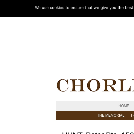
We use cookies to ensure that we give you the best e
HOME
THE MEMORIAL
T