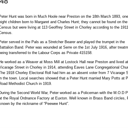
348
Peter Hunt was born in Much Hoole near Preston on the 18th March 1893, one
eight children born to Margaret and Charles Hunt; they cannot be found on th
Census but were living at 113 Geoffrey Street in Chorley according to the 191
Census.
Peter served in the Pals as a Stretcher Bearer and played the trumpet in the
Battalion Band. Peter was wounded at Serre on the 1st July 1916, after treatm
being transferred to the Labour Corps as Private 415158.
He worked as a Weaver at Moss Mill at Lostock Hall near Preston and lived a
Vicarage Street in Chorley in 1914, attending Eaves Lane Congregational Chu
The 1918 Chorley Electoral Roll had him as an absent voter from 7 Vicarage S
in the town. Local searches showed that a Peter Hunt married Mary Potts at 
Road Methodist Church in 1919.
During the Second World War, Peter worked as a Policeman with the M.O.D P
at the Royal Ordnance Factory at Euxton. Well known in Brass Band circles, 
y known by the nickname of “Peewee Hunt”.