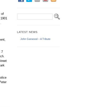
 of
e 1901
1
LATEST NEWS
John Garwood – A Tribute
ent,
t 7
rch.
treet
Park
olice
Peter