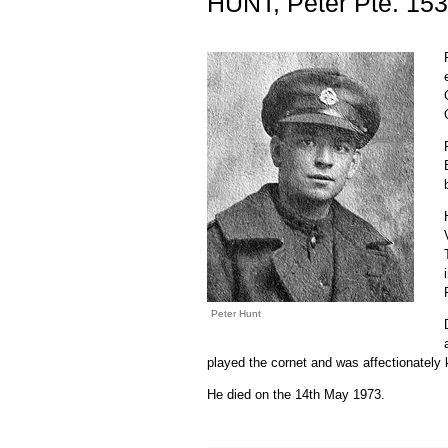
HUNT, Peter Pte. 15
Peter Hunt
played the cornet and was affectionatel
He died on the 14th May 1973.