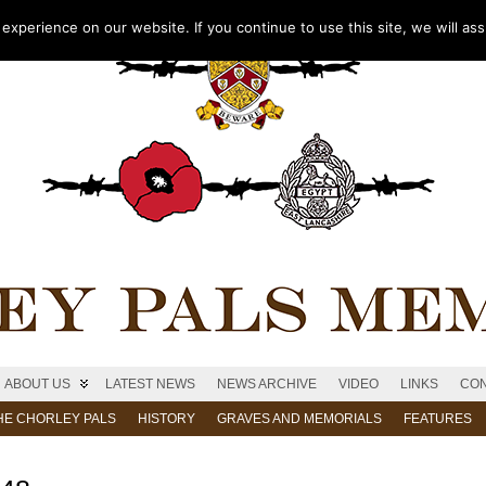
xperience on our website. If you continue to use this site, we will as
ABOUT US
LATEST NEWS
NEWS ARCHIVE
VIDEO
LINKS
CON
HE CHORLEY PALS
HISTORY
GRAVES AND MEMORIALS
FEATURES