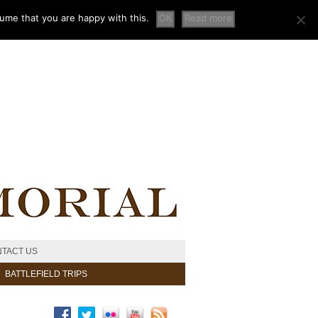
sume that you are happy with this.
OK
Read more
TACT US
BATTLEFIELD TRIPS