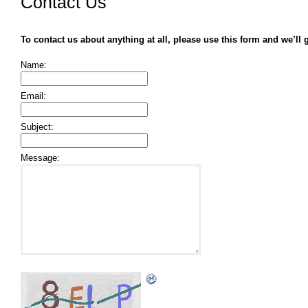
Contact Us
To contact us about anything at all, please use this form and we’ll 
Name:
Email:
Subject:
Message: