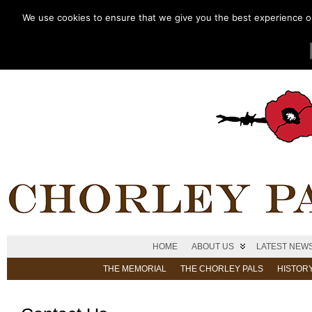
We use cookies to ensure that we give you the best experience on 
HOME
ABOUT US
LATEST NEW
THE MEMORIAL
THE CHORLEY PALS
HISTOR