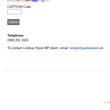
CAPTCHA Code:
Telephone:
0300 201 1916
To contact Lindsay Hoyle MP direct, email:
holyel@parliament.uk
.
© 20