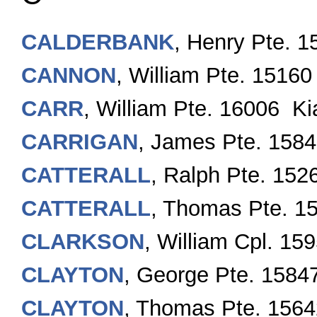
CALDERBANK
, Henry Pte. 
CANNON
, William Pte. 15160
CARR
, William Pte. 16006 Ki
CARRIGAN
, James Pte. 158
CATTERALL
, Ralph Pte. 152
CATTERALL
, Thomas Pte. 1
CLARKSON
, William Cpl. 15
CLAYTON
, George Pte. 1584
CLAYTON
, Thomas Pte. 1564