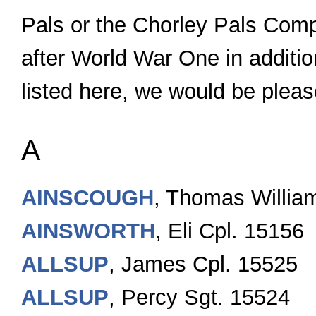
Pals or the Chorley Pals Comp
after World War One in additio
listed here, we would be pleas
A
AINSCOUGH
, Thomas Willia
AINSWORTH
, Eli Cpl. 15156
ALLSUP
, James Cpl. 15525
ALLSUP
, Percy Sgt. 15524