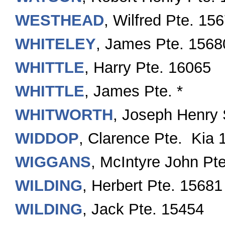
WESTHEAD
, Wilfred Pte. 15
WHITELEY
, James Pte. 1568
WHITTLE
, Harry Pte. 16065
WHITTLE
, James Pte. *
WHITWORTH
, Joseph Henry 
WIDDOP
, Clarence Pte. Kia 
WIGGANS
, McIntyre John Pt
WILDING
, Herbert Pte. 15681
WILDING
, Jack Pte. 15454