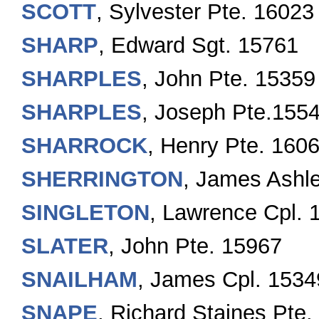
SCOTT
, Sylvester Pte. 16023
SHARP
, Edward Sgt. 15761
SHARPLES
, John Pte. 15359
SHARPLES
, Joseph Pte.155
SHARROCK
, Henry Pte. 160
SHERRINGTON
, James Ashl
SINGLETON
, Lawrence Cpl. 
SLATER
, John Pte. 15967
SNAILHAM
, James Cpl. 1534
SNAPE
, Richard Staines Pte.