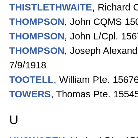
THISTLETHWAITE
, Richard 
THOMPSON
, John CQMS 15
THOMPSON
, John L/Cpl. 15
THOMPSON
, Joseph Alexan
7/9/1918
TOOTELL
, William Pte. 1567
TOWERS
, Thomas Pte. 1554
U