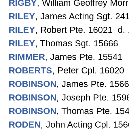
RIGBY
, William Geoffrey Mor
RILEY
, James Acting Sgt. 24
RILEY
, Robert Pte. 16021 d. 
RILEY
, Thomas Sgt. 15666
RIMMER
, James Pte. 15541
ROBERTS
, Peter Cpl. 16020
ROBINSON
, James Pte. 156
ROBINSON
, Joseph Pte. 159
ROBINSON
, Thomas Pte. 15
RODEN
, John Acting Cpl. 15