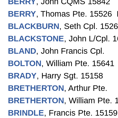
BERRY
, John CQMS 15842
BERRY
, Thomas Pte. 15526 
BLACKBURN
, Seth Cpl. 152
BLACKSTONE
, John L/Cpl. 
BLAND
, John Francis Cpl.
BOLTON
, William Pte. 15641
BRADY
, Harry Sgt. 15158
BRETHERTON
, Arthur Pte.
BRETHERTON
, William Pte.
BRINDLE
, Francis Pte. 1515