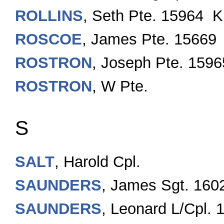
ROLLINS
, Seth Pte. 15964 K
ROSCOE
, James Pte. 15669
ROSTRON
, Joseph Pte. 1596
ROSTRON
, W Pte.
S
SALT
, Harold Cpl.
SAUNDERS
, James Sgt. 160
SAUNDERS
, Leonard L/Cpl.