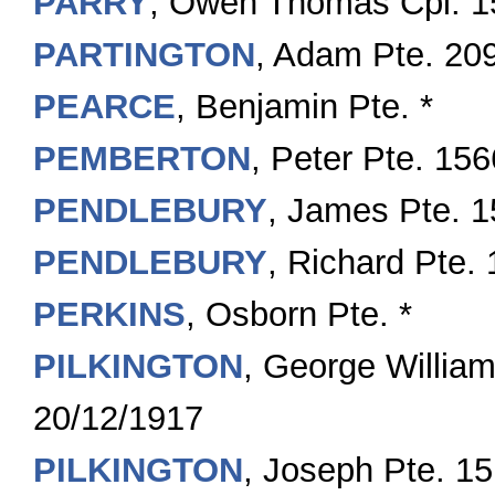
PARRY
, Owen Thomas Cpl. 1
PARTINGTON
, Adam Pte. 20
PEARCE
, Benjamin Pte. *
PEMBERTON
, Peter Pte. 15
PENDLEBURY
, James Pte. 
PENDLEBURY
, Richard Pte.
PERKINS
, Osborn Pte. *
PILKINGTON
, George Willia
20/12/1917
PILKINGTON
, Joseph Pte. 1