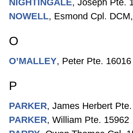
NIGHTINGALE
, Joseph Pte. 
NOWELL
, Esmond Cpl. DCM
O
O’MALLEY
, Peter Pte. 16016
P
PARKER
, James Herbert Pte.
PARKER
, William Pte. 15962