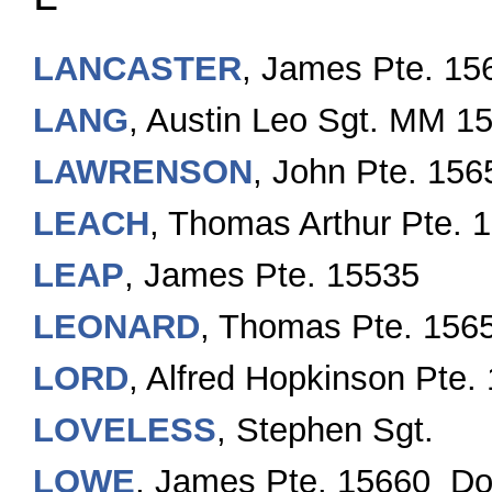
LANCASTER
, James Pte. 15
LANG
, Austin Leo Sgt. MM 1
LAWRENSON
, John Pte. 15
LEACH
, Thomas Arthur Pte. 
LEAP
, James Pte. 15535
LEONARD
, Thomas Pte. 156
LORD
, Alfred Hopkinson Pte.
LOVELESS
, Stephen Sgt.
LOWE
, James Pte. 15660 D