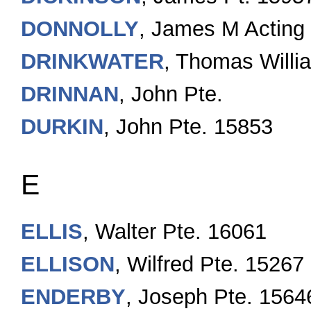
DONNOLLY
, James M Actin
DRINKWATER
, Thomas Willi
DRINNAN
, John Pte.
DURKIN
, John Pte. 15853
E
ELLIS
, Walter Pte. 16061
ELLISON
, Wilfred Pte. 15267
ENDERBY
, Joseph Pte. 1564