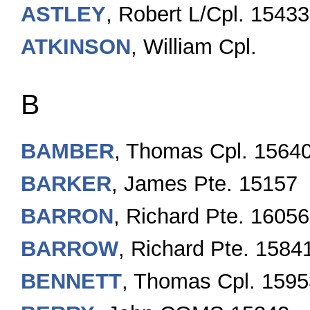
ASTLEY
, Robert L/Cpl. 1543
ATKINSON
, William Cpl.
B
BAMBER
, Thomas Cpl. 1564
BARKER
, James Pte. 15157
BARRON
, Richard Pte. 16056
BARROW
, Richard Pte. 1584
BENNETT
, Thomas Cpl. 1595