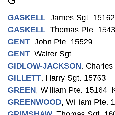
G
GASKELL
, James Sgt. 15162
GASKELL
, Thomas Pte. 154
GENT
, John Pte. 15529
GENT
, Walter Sgt.
GIDLOW-JACKSON
, Charles
GILLETT
, Harry Sgt. 15763
GREEN
, William Pte. 15164 
GREENWOOD
, William Pte.
GRIMSHAW
, Thomas Sgt. 16