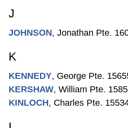
J
JOHNSON
, Jonathan Pte. 16
K
KENNEDY
, George Pte. 1565
KERSHA
W
, William Pte. 158
KINLOCH
, Charles Pte. 1553
L