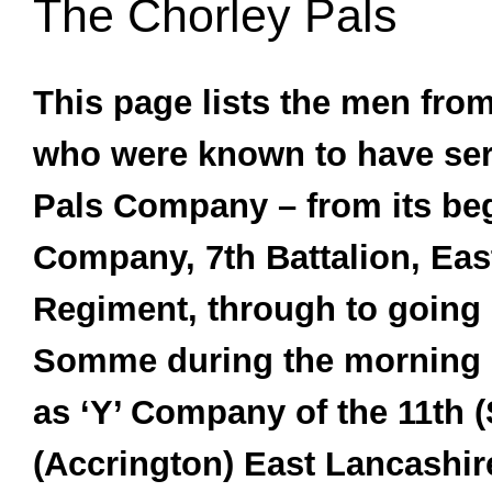
The Chorley Pals
This page lists the men from
who were known to have ser
Pals Company – from its beg
Company, 7th Battalion, Eas
Regiment, through to going 
Somme during the morning o
as ‘Y’ Company of the 11th (
(Accrington) East Lancashir