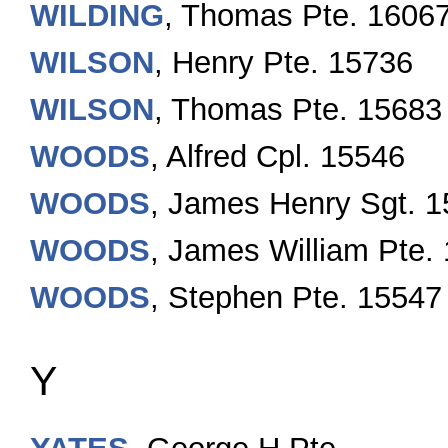
WILDING
, Thomas Pte. 1606
WILSON
, Henry Pte. 15736
WILSON
, Thomas Pte. 15683
WOODS
, Alfred Cpl. 15546
WOODS
, James Henry Sgt. 
WOODS
, James William Pte.
WOODS
, Stephen Pte. 15547
Y