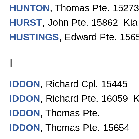
HUNTON
, Thomas Pte. 15273
HURST
, John Pte. 15862 Kia
HUSTINGS
, Edward Pte. 156
I
IDDON
, Richard Cpl. 15445
IDDON
, Richard Pte. 16059 K
IDDON
, Thomas Pte.
IDDON
, Thomas Pte. 15654