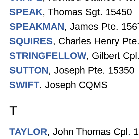
SPEAK
, Thomas Sgt. 15450
SPEAKMAN
, James Pte. 156
SQUIRES
, Charles Henry Pte
STRINGFELLOW
, Gilbert C
SUTTON
, Joseph Pte. 15350
SWIFT
, Joseph CQMS
T
TAYLOR
, John Thomas Cpl. 