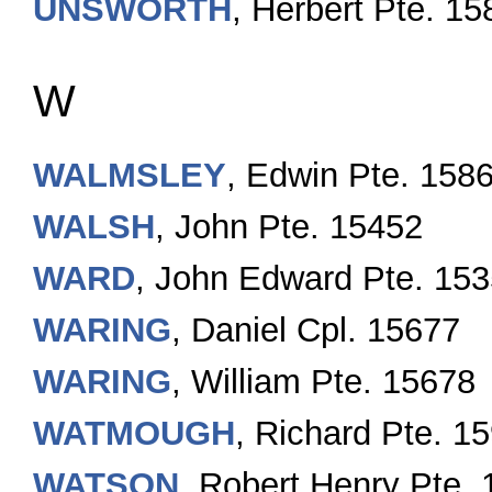
UNSWORTH
, Herbert Pte. 1
W
WALMSLEY
, Edwin Pte. 158
WALSH
, John Pte. 15452
WARD
, John Edward Pte. 15
WARING
, Daniel Cpl. 15677
WARING
, William Pte. 15678
WATMOUGH
, Richard Pte. 1
WATSON
, Robert Henry Pte.