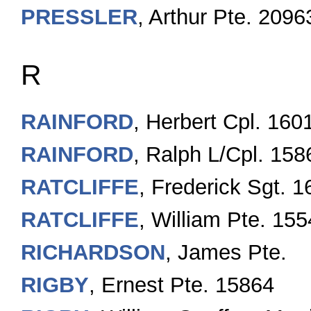
PRESSLER
, Arthur Pte. 2096
R
RAINFORD
, Herbert Cpl. 160
RAINFORD
, Ralph L/Cpl. 158
RATCLIFFE
, Frederick Sgt. 
RATCLIFFE
, William Pte. 15
RICHARDSON
, James Pte.
RIGBY
, Ernest Pte. 15864