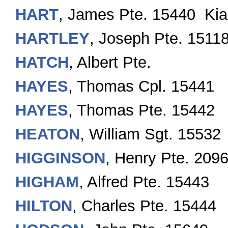
HART
, James Pte. 15440 Kia
HARTLEY
, Joseph Pte. 1511
HATCH
, Albert Pte.
HAYES
, Thomas Cpl. 15441
HAYES
, Thomas Pte. 15442
HEATON
, William Sgt. 15532
HIGGINSON
, Henry Pte. 209
HIGHAM
, Alfred Pte. 15443
HILTON
, Charles Pte. 15444