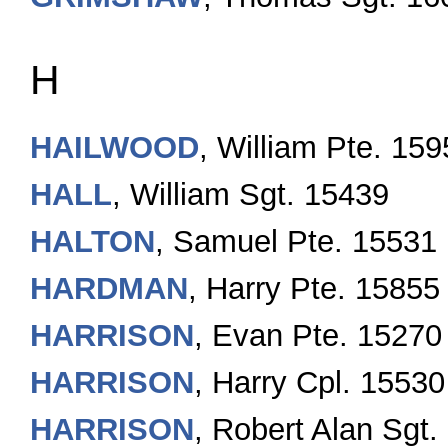
H
HAILWOOD
, William Pte. 15
HALL
, William Sgt. 15439
HALTON
, Samuel Pte. 15531
HARDMAN
, Harry Pte. 15855
HARRISON
, Evan Pte. 15270
HARRISON
, Harry Cpl. 15530
HARRISON
, Robert Alan Sgt.