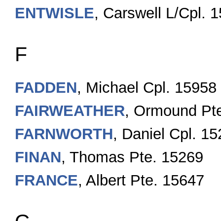
ENTWISLE
, Carswell L/Cpl. 
F
FADDEN
, Michael Cpl. 15958
FAIRWEATHER
, Ormound Pte
FARNWORTH
, Daniel Cpl. 1
FINAN
, Thomas Pte. 15269
FRANCE
, Albert Pte. 15647