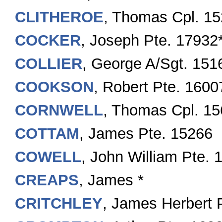
CLITHEROE
, Thomas Cpl. 1
COCKER
, Joseph Pte. 17932
COLLIER
, George A/Sgt. 151
COOKSON
, Robert Pte. 1600
CORNWELL
, Thomas Cpl. 1
COTTAM
, James Pte. 15266
COWELL
, John William Pte.
CREAPS
, James *
CRITCHLEY
, James Herbert 