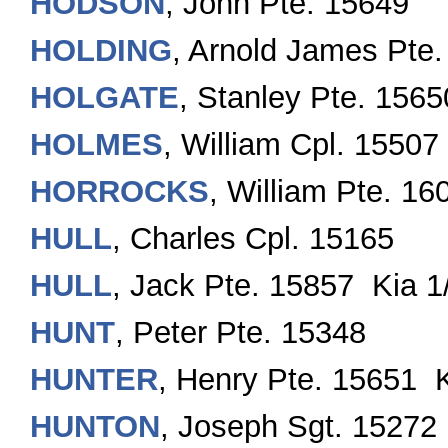
HODSON
, John Pte. 15649
HOLDING
, Arnold James Pte
HOLGATE
, Stanley Pte. 1565
HOLMES
, William Cpl. 15507
HORROCKS
, William Pte. 16
HULL
, Charles Cpl. 15165
HULL
, Jack Pte. 15857 Kia 1
HUNT
, Peter Pte. 15348
HUNTER
, Henry Pte. 15651 
HUNTON
, Joseph Sgt. 15272