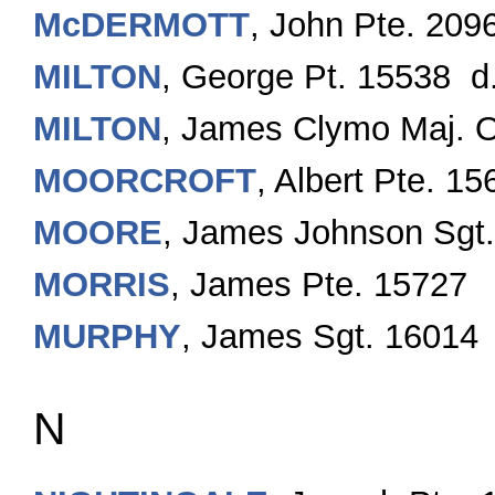
McDERMOTT
, John Pte. 209
MILTON
, George Pt. 15538 d.
MILTON
, James Clymo Maj.
MOORCROFT
, Albert Pte. 15
MOORE
, James Johnson Sgt
MORRIS
, James Pte. 15727
MURPHY
, James Sgt. 16014
N