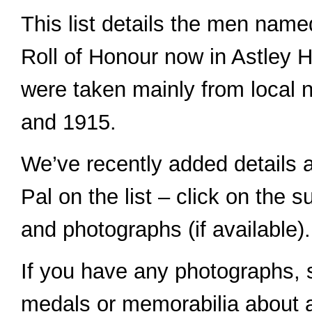
This list details the men name
Roll of Honour now in Astley H
were taken mainly from local
and 1915.
We’ve recently added details 
Pal on the list – click on the 
and photographs (if available).
If you have any photographs, st
medals or memorabilia about a