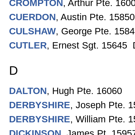
CROMPTON
, Arthur Pte. 160
CUERDON
, Austin Pte. 15850
CULSHAW
, George Pte. 158
CUTLER
, Ernest Sgt. 15645
D
DALTON
, Hugh Pte. 16060
DERBYSHIRE
, Joseph Pte. 
DERBYSHIRE
, William Pte. 
DICKINSON
, James Pt. 1595