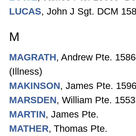
LUCAS
, John J Sgt. DCM 15
M
MAGRATH
, Andrew Pte. 158
(Illness)
MAKINSON
, James Pte. 159
MARSDEN
, William Pte. 155
MARTIN
, James Pte.
MATHER
, Thomas Pte.