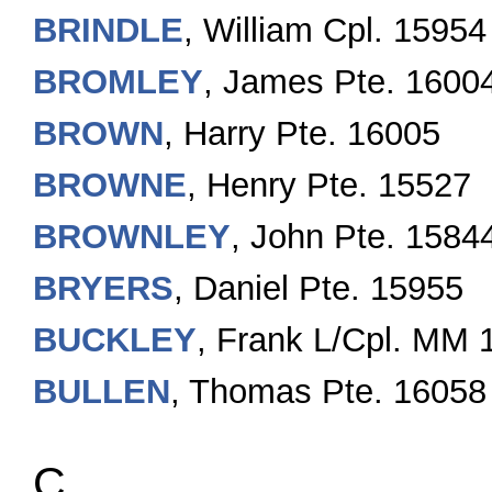
BRINDLE
, William Cpl. 15954
BROMLEY
, James Pte. 1600
BROWN
, Harry Pte. 16005
BROWNE
, Henry Pte. 15527
BROWNLEY
, John Pte. 1584
BRYERS
, Daniel Pte. 15955
BUCKLEY
, Frank L/Cpl. MM 
BULLEN
, Thomas Pte. 16058
C