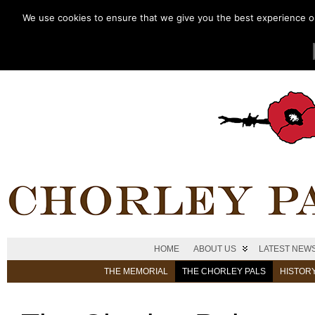
We use cookies to ensure that we give you the best experience on 
HOME
ABOUT US
LATEST NEW
THE MEMORIAL
THE CHORLEY PALS
HISTOR