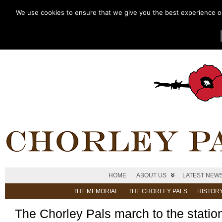
We use cookies to ensure that we give you the best experience on 
HOME
ABOUT US
LATEST NEW
THE MEMORIAL
THE CHORLEY PALS
HISTOR
The Chorley Pals march to the statio