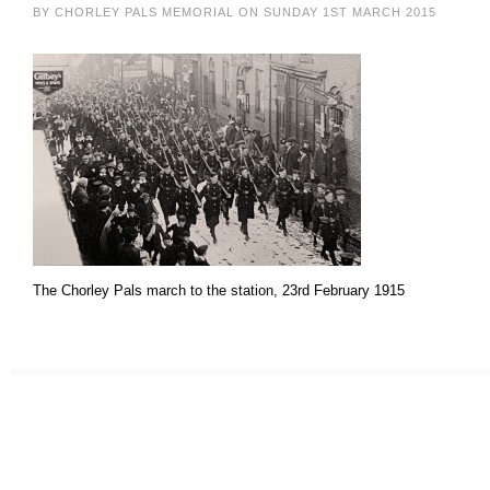
BY CHORLEY PALS MEMORIAL ON SUNDAY 1ST MARCH 2015
The Chorley Pals march to the station, 23rd February 1915