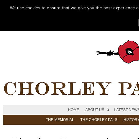
We use cookies to ensure that we give you the best experience on 
HOME
ABOUT US
LATEST NEW
THE MEMORIAL
THE CHORLEY PALS
HISTOR