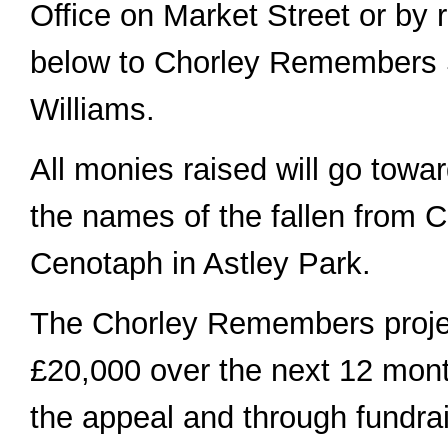
Office on Market Street or by 
below to Chorley Remembers 
Williams.
All monies raised will go towa
the names of the fallen from C
Cenotaph in Astley Park.
The Chorley Remembers projec
£20,000 over the next 12 mont
the appeal and through fundra