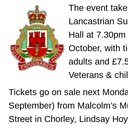
The event take
Lancastrian Su
Hall at 7.30pm
October, with t
adults and £7.5
Veterans & chi
Tickets go on sale next Monda
September) from Malcolm’s M
Street in Chorley, Lindsay Hoy