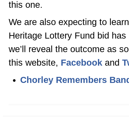
this one.
We are also expecting to learn
Heritage Lottery Fund bid has
we’ll reveal the outcome as so
this website,
Facebook
and
T
Chorley Remembers Band 