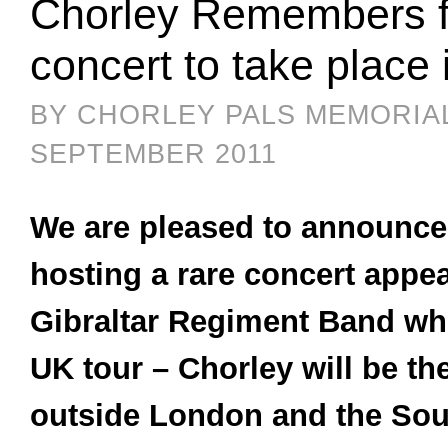
Chorley Remembers f
concert to take place
BY CHORLEY PALS MEMORIA
SEPTEMBER 2011
We are pleased to announce 
hosting a rare concert appe
Gibraltar Regiment Band wh
UK tour – Chorley will be th
outside London and the Sou