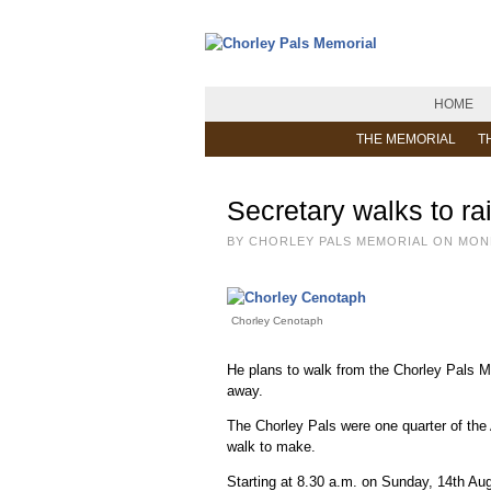
HOME
THE MEMORIAL
T
Secretary walks to ra
BY CHORLEY PALS MEMORIAL ON MOND
Chorley Cenotaph
He plans to walk from the Chorley Pals Me
away.
The Chorley Pals were one quarter of the 
walk to make.
Starting at 8.30 a.m. on Sunday, 14th Au