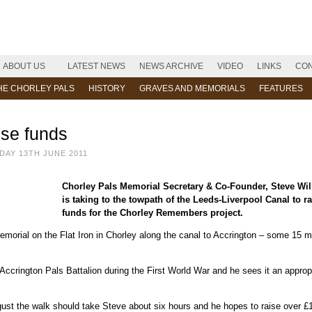
ABOUT US
LATEST NEWS
NEWS ARCHIVE
VIDEO
LINKS
CON
HE CHORLEY PALS
HISTORY
GRAVES AND MEMORIALS
FEATURES
ise funds
AY 13TH JUNE 2011
Chorley Pals Memorial Secretary & Co-Founder, Steve Wil
is taking to the towpath of the Leeds-Liverpool Canal to ra
funds for the Chorley Remembers project.
morial on the Flat Iron in Chorley along the canal to Accrington – some 15 m
Accrington Pals Battalion during the First World War and he sees it an approp
gust the walk should take Steve about six hours and he hopes to raise over £1