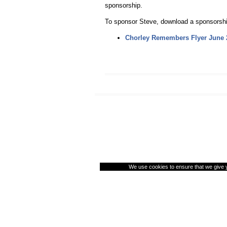
sponsorship.
To sponsor Steve, download a sponsorship
Chorley Remembers Flyer June 
We use cookies to ensure that we give yo