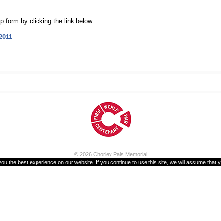
 form by clicking the link below.
2011
© 2026
Chorley Pals Memorial
u the best experience on our website. If you continue to use this site, we will assume that y