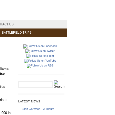
TACT US
BATTLEFIELD TRIPS
liams,
ise
iles
riate
LATEST NEWS
John Garwood – A Tribute
,000 in