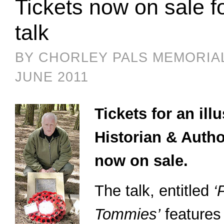
Tickets now on sale fo
talk
BY CHORLEY PALS MEMORIA
JUNE 2011
Tickets for an il
Historian & Autho
now on sale.
The talk, entitled
‘
Tommies’
features