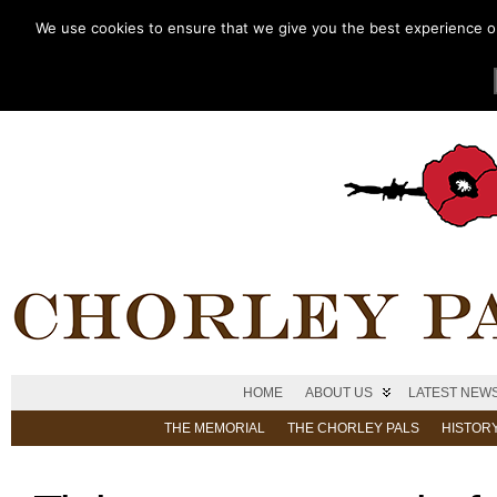
We use cookies to ensure that we give you the best experience on 
HOME
ABOUT US
LATEST NEW
THE MEMORIAL
THE CHORLEY PALS
HISTOR