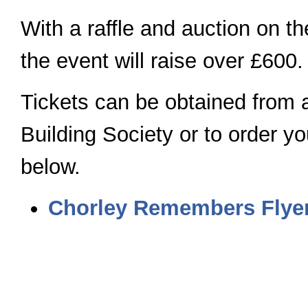
With a raffle and auction on the
the event will raise over £600.
Tickets can be obtained from 
Building Society or to order you
below.
Chorley Remembers Flyer