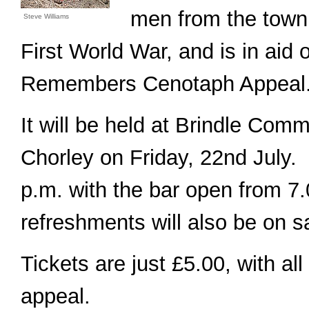
men from the town 
Steve Williams
First World War, and is in aid 
Remembers Cenotaph Appeal
It will be held at Brindle Comm
Chorley on Friday, 22nd July. 
p.m. with the bar open from 7.0
refreshments will also be on s
Tickets are just £5.00, with al
appeal.