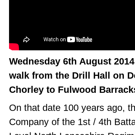
Wednesday 6th August 2014
walk from the Drill Hall on 
Chorley to Fulwood Barracks
On that date 100 years ago, th
Company of the 1st / 4th Battal