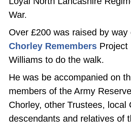
Loyal North Lancashire Regime
War.
Over £200 was raised by way o
Chorley Remembers
Project
Williams to do the walk.
He was be accompanied on the
members of the Army Reserve
Chorley, other Trustees, local
descendants and relatives of 