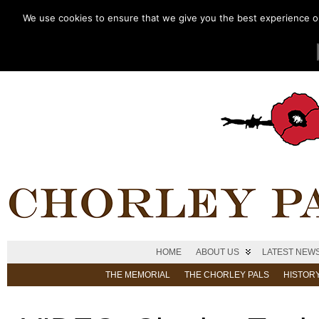
We use cookies to ensure that we give you the best experience on 
HOME
ABOUT US
LATEST NEW
THE MEMORIAL
THE CHORLEY PALS
HISTOR