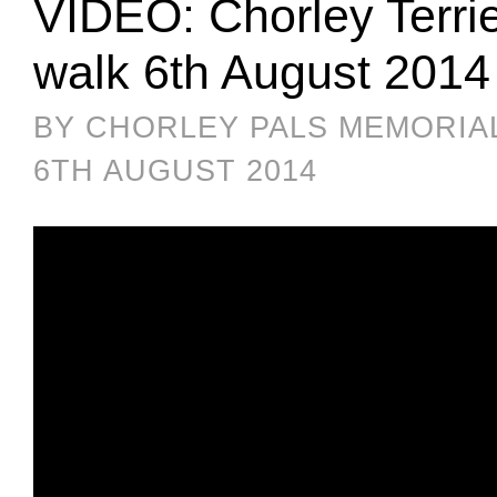
VIDEO: Chorley Terri
walk 6th August 2014
BY CHORLEY PALS MEMORIA
6TH AUGUST 2014