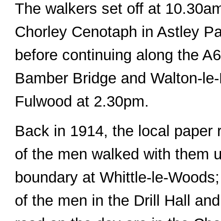
The walkers set off at 10.30a
Chorley Cenotaph in Astley P
before continuing along the A6
Bamber Bridge and Walton-le-D
Fulwood at 2.30pm.
Back in 1914, the local paper 
of the men walked with them u
boundary at Whittle-le-Woods;
of the men in the Drill Hall an