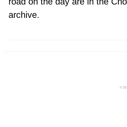
road on the day are in the C
archive.
© 20