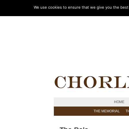
We use cookies to ensure that we give you the best e
HOME
THE MEMORIAL
T