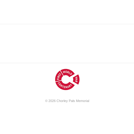
© 2026
Chorley Pals Memorial