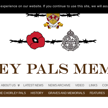
xperience on our website. If you continue to use this site, we will as
ABOUT US
LATEST NEWS
NEWS ARCHIVE
VIDEO
LINKS
CON
HE CHORLEY PALS
HISTORY
GRAVES AND MEMORIALS
FEATURES