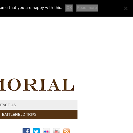
sume that you are happy with this.
OK
Read more
TACT US
BATTLEFIELD TRIPS