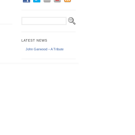
LATEST NEWS
John Garwood – A Tribute