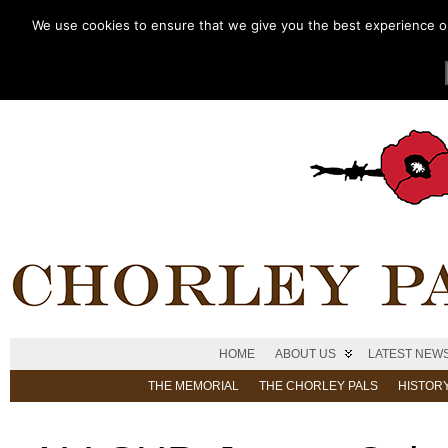
We use cookies to ensure that we give you the best experience on 
HOME
ABOUT US
LATEST NEW
THE MEMORIAL
THE CHORLEY PALS
HISTOR