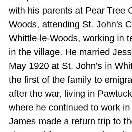
with his parents at Pear Tree 
Woods, attending St. John’s C
Whittle-le-Woods, working in t
in the village. He married Jes
May 1920 at St. John’s in Whi
the first of the family to emigr
after the war, living in Pawtuc
where he continued to work in t
James made a return trip to the