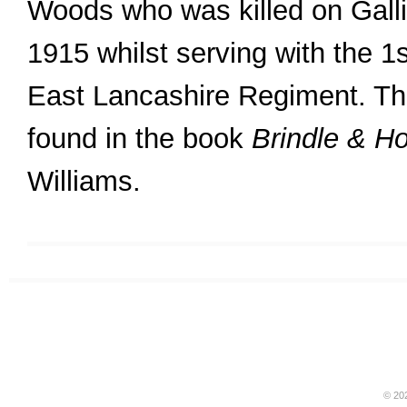
Woods who was killed on Galli
1915 whilst serving with the 1st
East Lancashire Regiment. The
found in the book
Brindle & H
Williams.
© 20