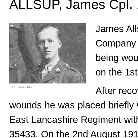
ALLSUP, James Cpl.
James All
Company 
being wou
on the 1st
Cpl. James Allsup
After reco
wounds he was placed briefly w
East Lancashire Regiment with
35433. On the 2nd August 191