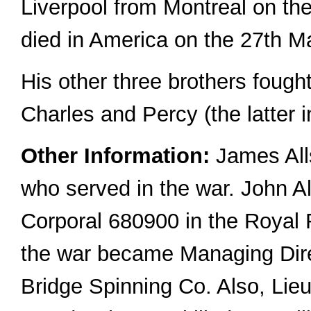
Liverpool from Montreal on th
died in America on the 27th M
His other three brothers fought
Charles and Percy (the latter 
Other Information:
James All
who served in the war. John A
Corporal 680900 in the Royal Fi
the war became Managing Dir
Bridge Spinning Co. Also, Li