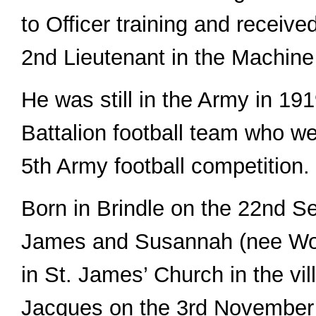
to Officer training and receiv
2nd Lieutenant in the Machin
He was still in the Army in 191
Battalion football team who we
5th Army football competition.
Born in Brindle on the 22nd S
James and Susannah (nee Woo
in St. James’ Church in the vi
Jacques on the 3rd November 