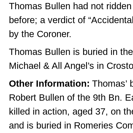
Thomas Bullen had not ridden
before; a verdict of “Accident
by the Coroner.
Thomas Bullen is buried in the
Michael & All Angel’s in Crost
Other Information:
Thomas’ b
Robert Bullen of the 9th Bn. 
killed in action, aged 37, on 
and is buried in Romeries Co