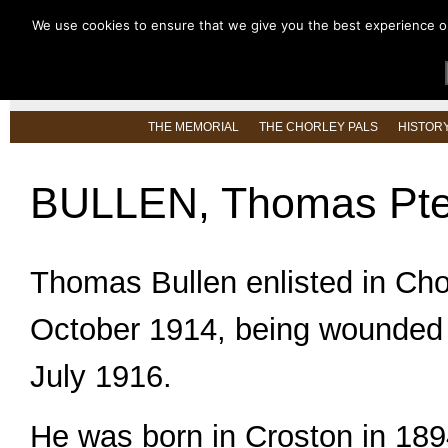
We use cookies to ensure that we give you the best experience on 
HOME
ABOUT US
LATEST NEW
THE MEMORIAL
THE CHORLEY PALS
HISTOR
BULLEN, Thomas Pte
Thomas Bullen enlisted in Cho
October 1914, being wounded 
July 1916.
He was born in Croston in 189