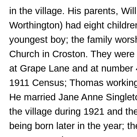
in the village. His parents, Wi
Worthington) had eight child
youngest boy; the family worsh
Church in Croston. They were
at Grape Lane and at number 
1911 Census; Thomas working
He married Jane Anne Singleton
the village during 1921 and the
being born later in the year; 