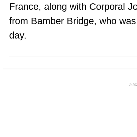
France, along with Corporal 
from Bamber Bridge, who was 
day.
© 20