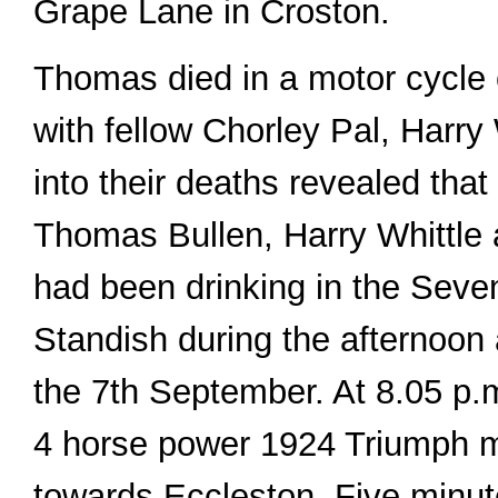
Grape Lane in Croston.
Thomas died in a motor cycle 
with fellow Chorley Pal, Harry
into their deaths revealed that
Thomas Bullen, Harry Whittle
had been drinking in the Seve
Standish during the afternoon 
the 7th September. At 8.05 p.m.
4 horse power 1924 Triumph 
towards Eccleston. Five minute