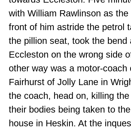
with William Rawlinson as the 
front of him astride the petrol
the pillion seat, took the ben
Eccleston on the wrong side o
other way was a motor-coach 
Fairhurst of Jolly Lane in Wrig
the coach, head on, killing the
their bodies being taken to t
house in Heskin. At the inques