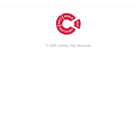
© 2026
Chorley Pals Memorial