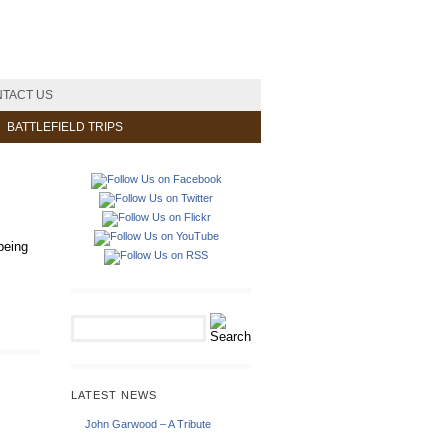
TACT US
BATTLEFIELD TRIPS
being
LATEST NEWS
John Garwood – A Tribute