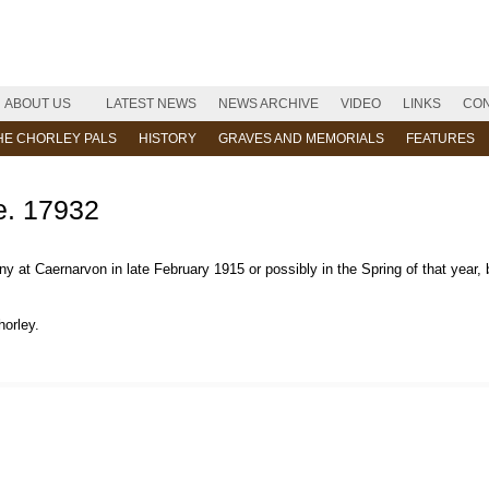
ABOUT US
LATEST NEWS
NEWS ARCHIVE
VIDEO
LINKS
CON
HE CHORLEY PALS
HISTORY
GRAVES AND MEMORIALS
FEATURES
. 17932
at Caernarvon in late February 1915 or possibly in the Spring of that year, 
horley.