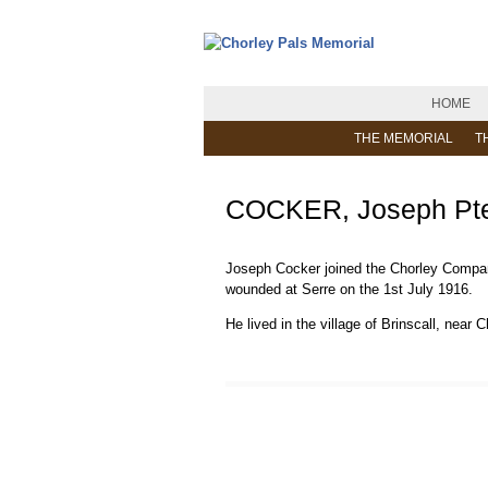
HOME
THE MEMORIAL
T
COCKER, Joseph Pte
Joseph Cocker joined the Chorley Company 
wounded at Serre on the 1st July 1916.
He lived in the village of Brinscall, near C