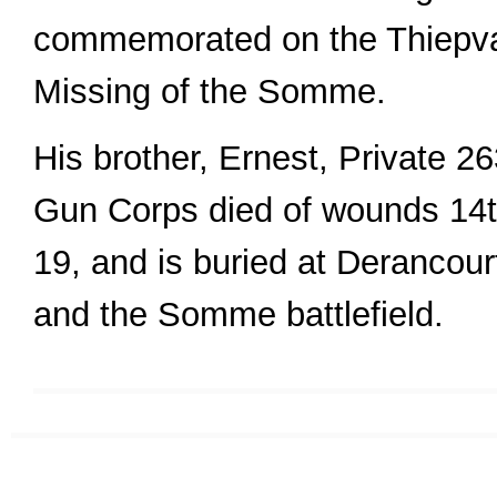
commemorated on the Thiepva
Missing of the Somme.
His brother, Ernest, Private 2
Gun Corps died of wounds 14t
19, and is buried at Derancourt
and the Somme battlefield.