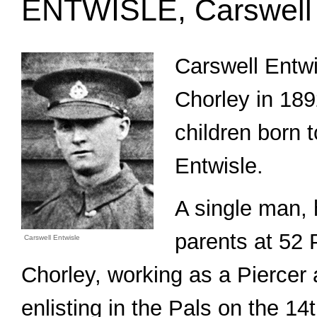
ENTWISLE, Carswell 
Carswell Entwi
Chorley in 189
children born 
Entwisle.
A single man, 
parents at 52 
Carswell Entwisle
Chorley, working as a Piercer a
enlisting in the Pals on the 1