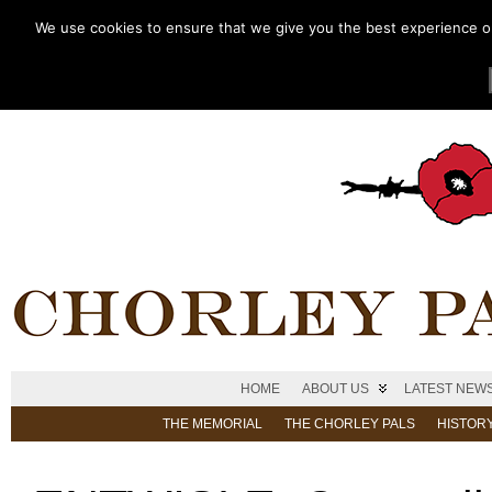
We use cookies to ensure that we give you the best experience on 
HOME
ABOUT US
LATEST NEW
THE MEMORIAL
THE CHORLEY PALS
HISTOR