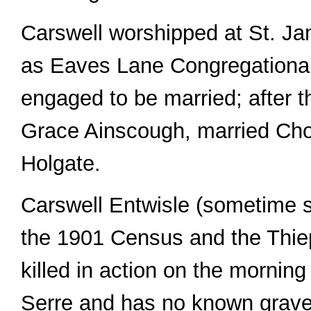
Carswell worshipped at St. Ja
as Eaves Lane Congregationa
engaged to be married; after t
Grace Ainscough, married Cho
Holgate.
Carswell Entwisle (sometime s
the 1901 Census and the Thie
killed in action on the morning
Serre and has no known grave