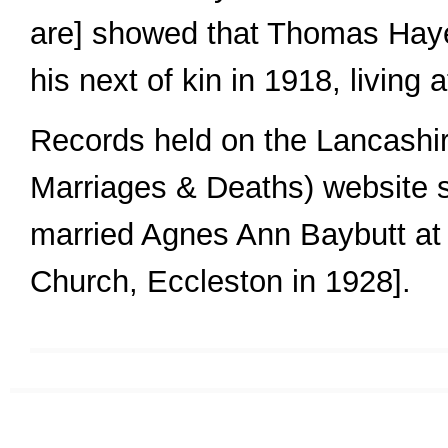
are] showed that Thomas Hay
his next of kin in 1918, living 
Records held on the Lancashi
Marriages & Deaths) website
married Agnes Ann Baybutt at 
Church, Eccleston in 1928].