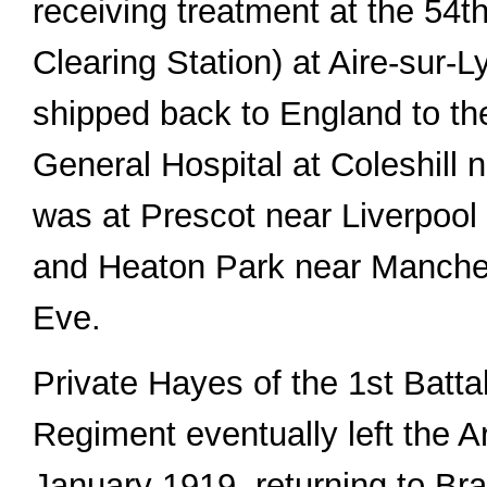
receiving treatment at the 54
Clearing Station) at Aire-sur-L
shipped back to England to t
General Hospital at Coleshill
was at Prescot near Liverpoo
and Heaton Park near Manche
Eve.
Private Hayes of the 1st Batta
Regiment eventually left the 
January 1919, returning to Bra