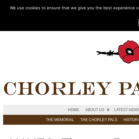
We use cookies to ensure that we give you the best experience on 
HOME
ABOUT US
LATEST NEW
THE MEMORIAL
THE CHORLEY PALS
HISTOR