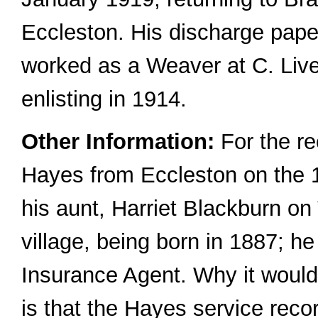
Eccleston. His discharge pape
worked as a Weaver at C. Live
enlisting in 1914.
Other Information:
For the re
Hayes from Eccleston on the 
his aunt, Harriet Blackburn on
village, being born in 1887; h
Insurance Agent. Why it would
is that the Hayes service reco