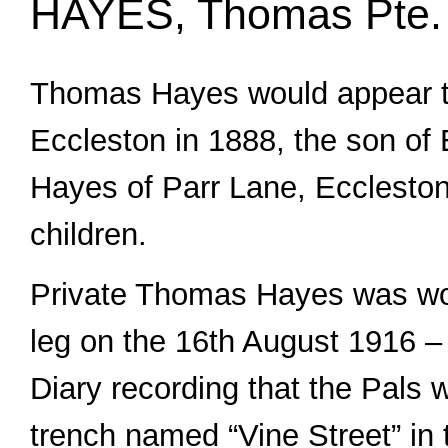
HAYES, Thomas Pte.
Thomas Hayes would appear t
Eccleston in 1888, the son of
Hayes of Parr Lane, Eccleston
children.
Private Thomas Hayes was wo
leg on the 16th August 1916 –
Diary recording that the Pals w
trench named “Vine Street” in