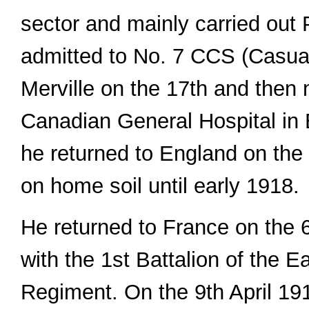
sector and mainly carried out
admitted to No. 7 CCS (Casual
Merville on the 17th and then
Canadian General Hospital in 
he returned to England on the
on home soil until early 1918.
He returned to France on the 
with the 1st Battalion of the 
Regiment. On the 9th April 1