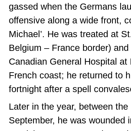
gassed when the Germans lau
offensive along a wide front,
Michael’. He was treated at S
Belgium – France border) and 
Canadian General Hospital at 
French coast; he returned to hi
fortnight after a spell convale
Later in the year, between the
September, he was wounded in