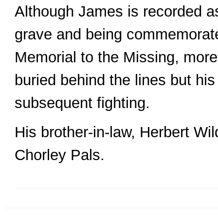
Although James is recorded a
grave and being commemorate
Memorial to the Missing, more
buried behind the lines but his
subsequent fighting.
His brother-in-law, Herbert Wil
Chorley Pals.