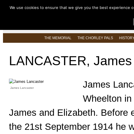
We use cookies to ensure that we give you the best experience on 
HOME
ABOUT US
LATEST NEW
THE MEMORIAL
THE CHORLEY PALS
HISTOR
LANCASTER, James 
James Lanca
James Lancaster
Wheelton in 
James and Elizabeth. Before en
the 21st September 1914 he wo