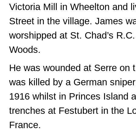
Victoria Mill in Wheelton and 
Street in the village. James w
worshipped at St. Chad’s R.C. 
Woods.
He was wounded at Serre on t
was killed by a German sniper
1916 whilst in Princes Island 
trenches at Festubert in the L
France.