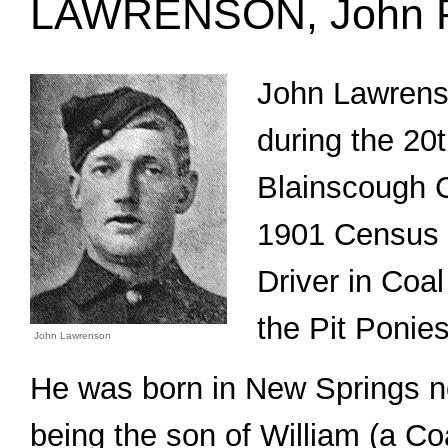
LAWRENSON, John P
John Lawrenso
during the 20t
Blainscough C
1901 Census 
Driver in Coal
the Pit Ponies
John Lawrenson
He was born in New Springs n
being the son of William (a C