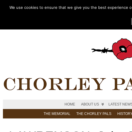
We use cookies to ensure that we give you the best experience on 
HOME
ABOUT US
LATEST NEW
THE MEMORIAL
THE CHORLEY PALS
HISTOR