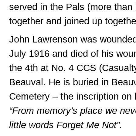
served in the Pals (more than 
together and joined up togethe
John Lawrenson was wounded 
July 1916 and died of his wou
the 4th at No. 4 CCS (Casualty
Beauval. He is buried in Bea
Cemetery – the inscription on 
“From memory’s place we never
little words Forget Me Not”.