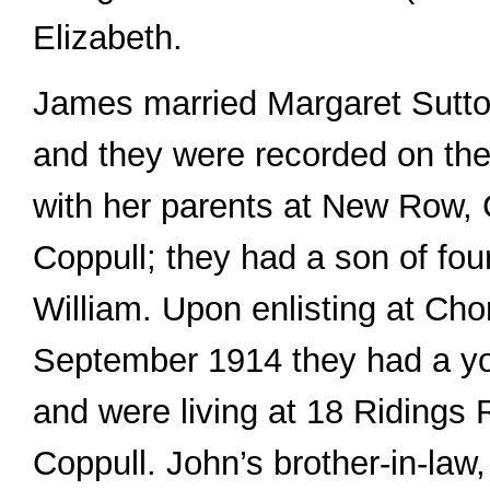
Elizabeth.
James married Margaret Sutto
and they were recorded on the
with her parents at New Row, 
Coppull; they had a son of fou
William. Upon enlisting at Cho
September 1914 they had a yo
and were living at 18 Ridings
Coppull. John’s brother-in-law