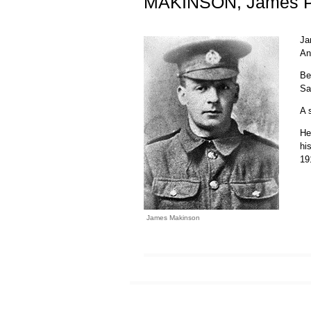
MAKINSON, James P
Ja
An
Be
Sa
A 
He
hi
19
James Makinson