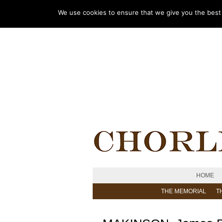
We use cookies to ensure that we give you the best e
HOME
THE MEMORIAL
T