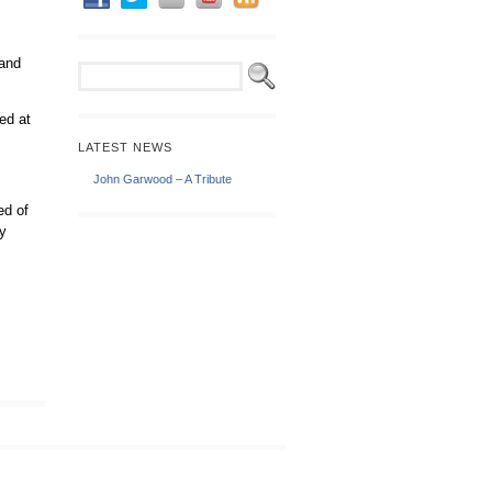
 and
ed at
LATEST NEWS
John Garwood – A Tribute
ed of
ly