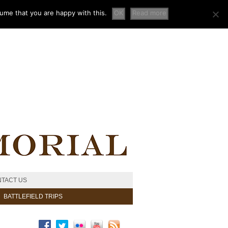
sume that you are happy with this.
OK
Read more
TACT US
BATTLEFIELD TRIPS