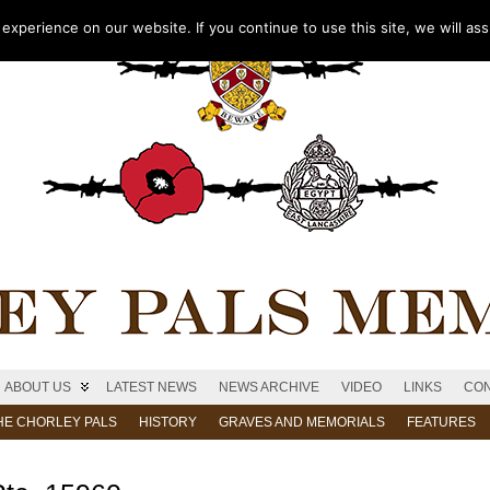
xperience on our website. If you continue to use this site, we will as
ABOUT US
LATEST NEWS
NEWS ARCHIVE
VIDEO
LINKS
CON
HE CHORLEY PALS
HISTORY
GRAVES AND MEMORIALS
FEATURES