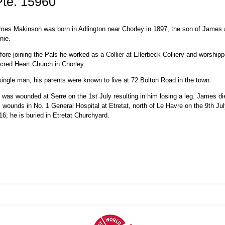
te. 15960
mes Makinson was born in Adlington near Chorley in 1897, the son of James
nie.
fore joining the Pals he worked as a Collier at Ellerbeck Colliery and worshipp
cred Heart Church in Chorley.
single man, his parents were known to live at 72 Bolton Road in the town.
 was wounded at Serre on the 1st July resulting in him losing a leg. James di
s wounds in No. 1 General Hospital at Etretat, north of Le Havre on the 9th Ju
16; he is buried in Etretat Churchyard.