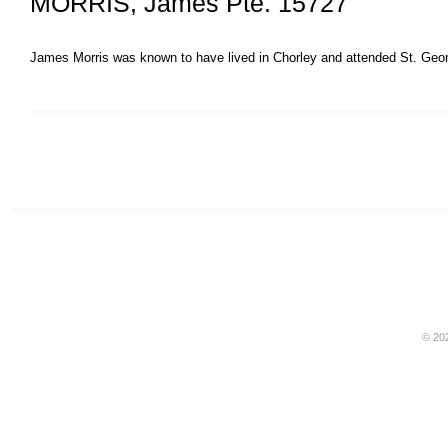
MORRIS, James Pte. 15727
James Morris was known to have lived in Chorley and attended St. Geo
© 20