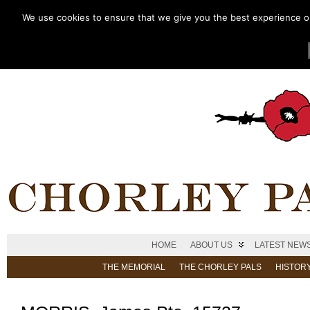
We use cookies to ensure that we give you the best experience on 
HOME
ABOUT US
LATEST NEW
THE MEMORIAL
THE CHORLEY PALS
HISTOR