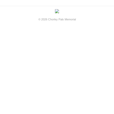
© 2026
Chorley Pals Memorial