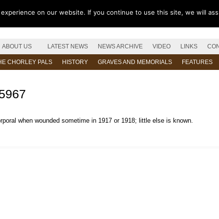
xperience on our website. If you continue to use this site, we will as
ABOUT US
LATEST NEWS
NEWS ARCHIVE
VIDEO
LINKS
CON
HE CHORLEY PALS
HISTORY
GRAVES AND MEMORIALS
FEATURES
15967
orporal when wounded sometime in 1917 or 1918; little else is known.