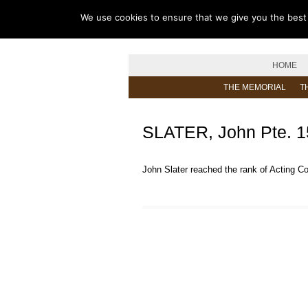
We use cookies to ensure that we give you the best e
HOME
THE MEMORIAL
T
SLATER, John Pte. 
John Slater reached the rank of Acting C