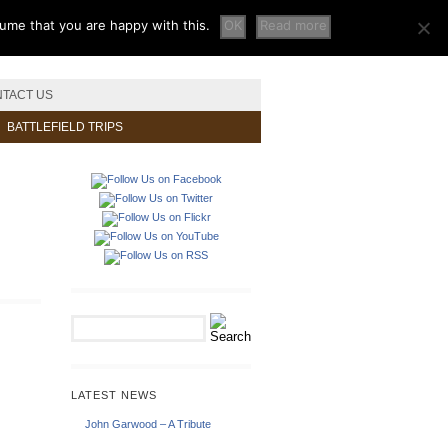
sume that you are happy with this.
OK
Read more
TACT US
BATTLEFIELD TRIPS
LATEST NEWS
John Garwood – A Tribute