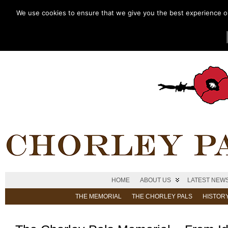
We use cookies to ensure that we give you the best experience on 
HOME
ABOUT US
LATEST NEW
THE MEMORIAL
THE CHORLEY PALS
HISTOR