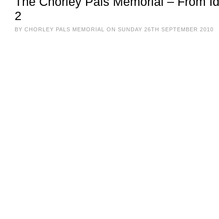
The Chorley Pals Memorial – From Ide
2
BY CHORLEY PALS MEMORIAL ON SUNDAY 26TH SEPTEMBER 2010